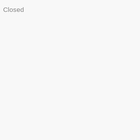
Closed